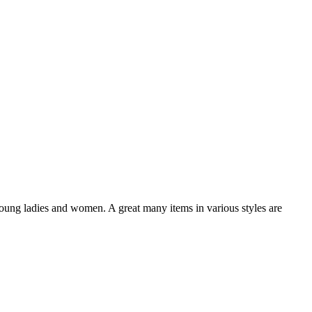
oung ladies and women. A great many items in various styles are