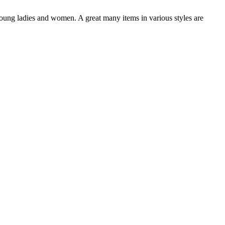
oung ladies and women. A great many items in various styles are