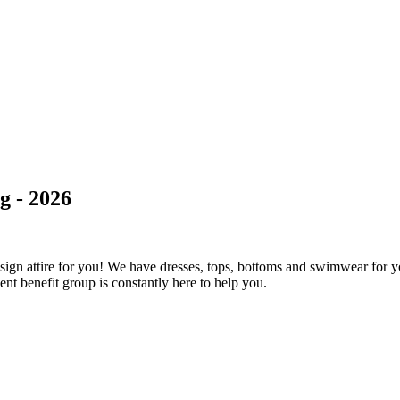
g - 2026
ign attire for you! We have dresses, tops, bottoms and swimwear for y
ient benefit group is constantly here to help you.