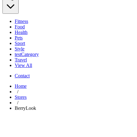
Fitness
Food
Health
Pets
Sport
Style
testCategory
Travel
View All
Contact
Home
/
Stores
/
BerryLook