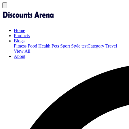
Home
Products
Blogs
Fitness
Food
Health
Pets
Sport
Style
testCategory
Travel
View All
About