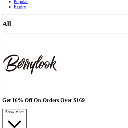
Popular
Expiry
All
Get 16% Off On Orders Over $169
Show More