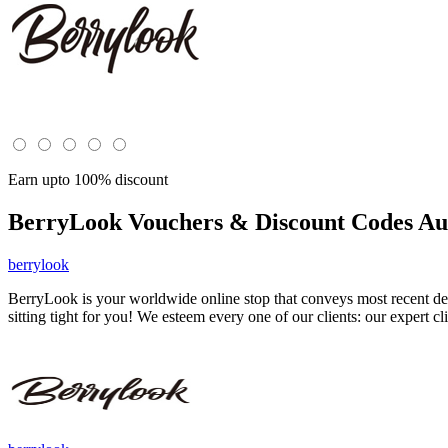
Earn upto 100% discount
BerryLook
Vouchers & Discount Codes Au
berrylook
BerryLook is your worldwide online stop that conveys most recent des
sitting tight for you! We esteem every one of our clients: our expert cl