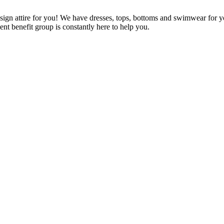
ign attire for you! We have dresses, tops, bottoms and swimwear for y
ient benefit group is constantly here to help you.