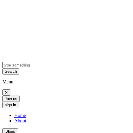
Search
Menu
✕
Join us
sign in
Home
About
Blogs