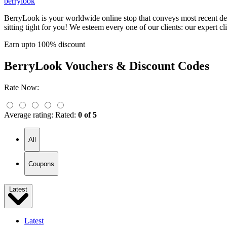
berrylook
BerryLook is your worldwide online stop that conveys most recent des
sitting tight for you! We esteem every one of our clients: our expert cl
Earn upto 100% discount
BerryLook
Vouchers & Discount Codes
Rate Now:
Average rating:
Rated:
0 of 5
All
Coupons
Latest
Latest