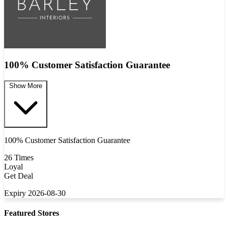
100% Customer Satisfaction Guarantee
Show More
100% Customer Satisfaction Guarantee
26 Times
Loyal
Get Deal
Expiry 2026-08-30
Featured Stores