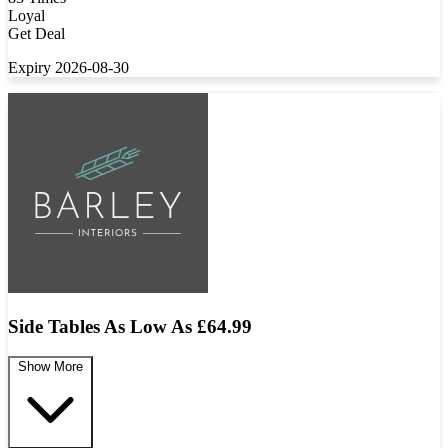
Loyal
Get Deal
Expiry 2026-08-30
Side Tables As Low As £64.99
Show More