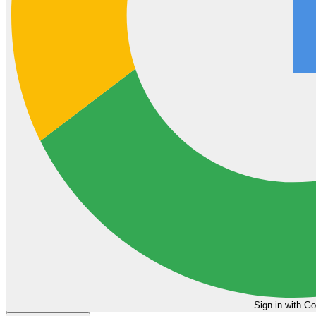
Sign in