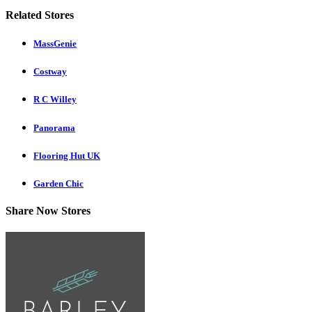
Related Stores
MassGenie
Costway
R C Willey
Panorama
Flooring Hut UK
Garden Chic
Share Now Stores