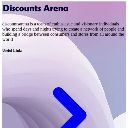
discountsarena is a team of enthusiastic and visionary individuals
who spend days and nights trying to create a network of people and
building a bridge between consumers and stores from all around the
world
Useful Links