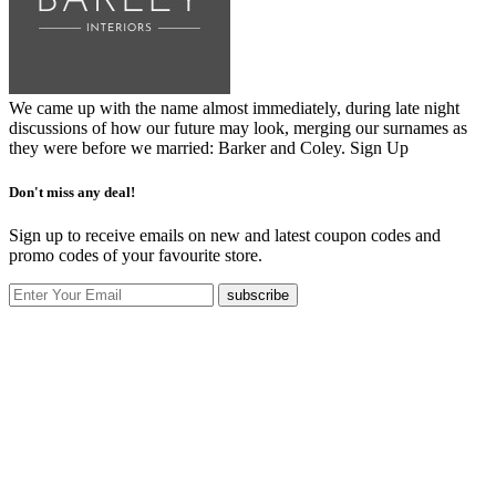
We came up with the name almost immediately, during late night
discussions of how our future may look, merging our surnames as
they were before we married: Barker and Coley.
Sign Up
Don't miss any deal!
Sign up to receive emails on new and latest coupon codes and
promo codes of your favourite store.
subscribe