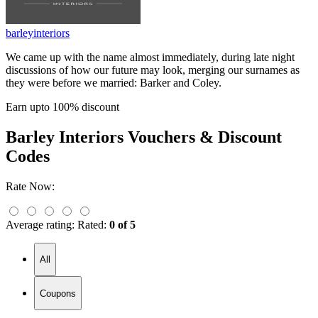
barleyinteriors
We came up with the name almost immediately, during late night
discussions of how our future may look, merging our surnames as
they were before we married: Barker and Coley.
Earn upto 100% discount
Barley Interiors
Vouchers & Discount
Codes
Rate Now:
Average rating:
Rated:
0 of 5
All
Coupons