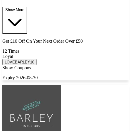
Show More
Get £10 Off On Your Next Order Over £50
12 Times
Loyal
LOVEBARLEY10
Show Coupons
Expiry 2026-08-30