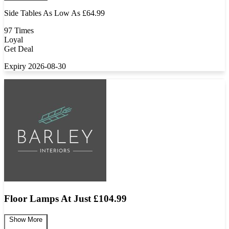
Side Tables As Low As £64.99
97 Times
Loyal
Get Deal
Expiry 2026-08-30
Floor Lamps At Just £104.99
Show More