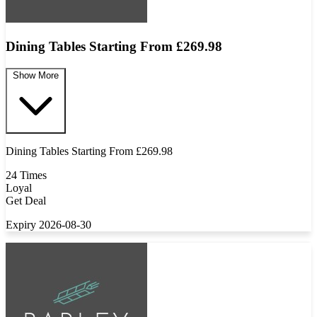
Dining Tables Starting From £269.98
Show More
Dining Tables Starting From £269.98
24 Times
Loyal
Get Deal
Expiry 2026-08-30