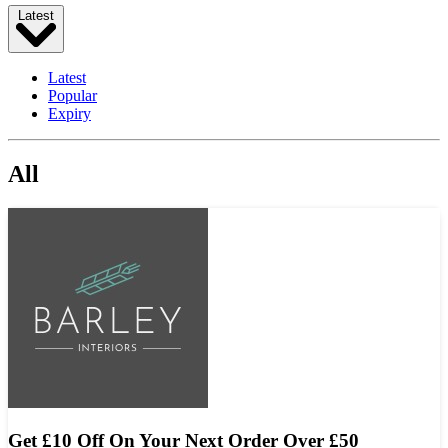
Latest
Latest
Popular
Expiry
All
Get £10 Off On Your Next Order Over £50