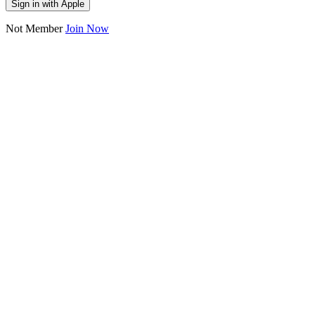
Sign in with Apple
Not Member
Join Now