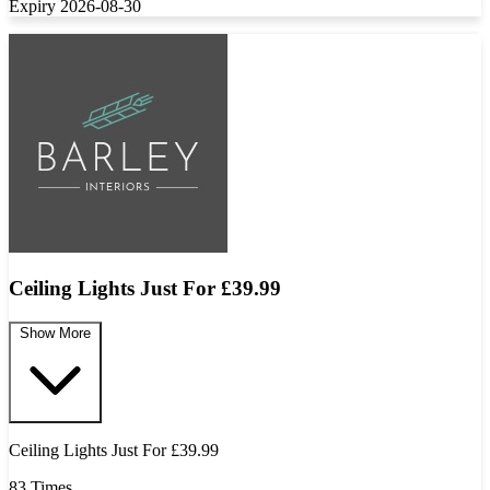
Expiry 2026-08-30
Ceiling Lights Just For £39.99
Show More
Ceiling Lights Just For £39.99
83 Times