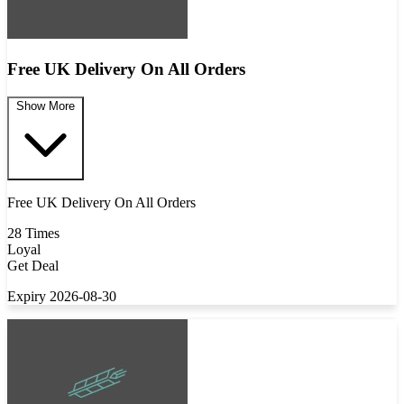
Free UK Delivery On All Orders
Show More
Free UK Delivery On All Orders
28 Times
Loyal
Get Deal
Expiry 2026-08-30