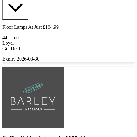
Floor Lamps At Just £104.99
44 Times
Loyal
Get Deal
Expiry 2026-08-30