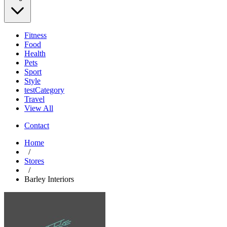
Fitness
Food
Health
Pets
Sport
Style
testCategory
Travel
View All
Contact
Home
/
Stores
/
Barley Interiors