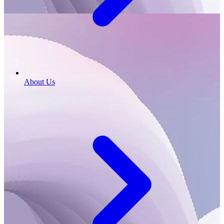
About Us