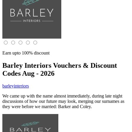
Earn upto 100% discount
Barley Interiors
Vouchers & Discount
Codes Aug - 2026
barleyinteriors
We came up with the name almost immediately, during late night
discussions of how our future may look, merging our surnames as
they were before we married: Barker and Coley.