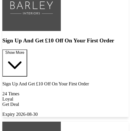
Sign Up And Get £10 Off On Your First Order
Show More
Sign Up And Get £10 Off On Your First Order
24 Times
Loyal
Get Deal
Expiry 2026-08-30