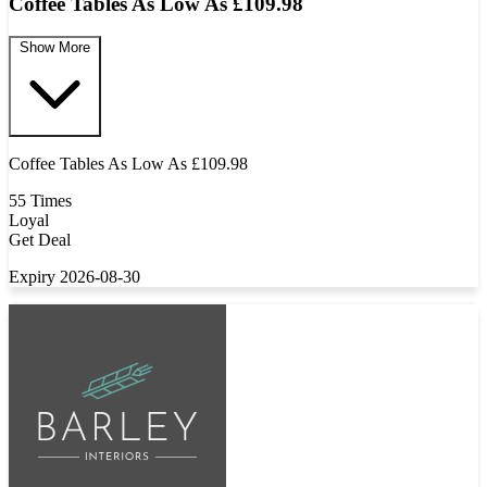
Coffee Tables As Low As £109.98
Show More
Coffee Tables As Low As £109.98
55 Times
Loyal
Get Deal
Expiry 2026-08-30