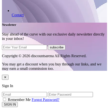
Contact
Newsletter
Stay ahead of the curve with our exclusive daily newsletter directly
in your inbox!
subscribe
Copyright © 2026 discountsarena All Rights Reserved.
You may get a discount when you buy through our links, and we
may earn a small commission too.
✕
Sign In
Remember Me
Forgot Password?
SIGN IN