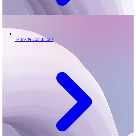
Terms & Conditions