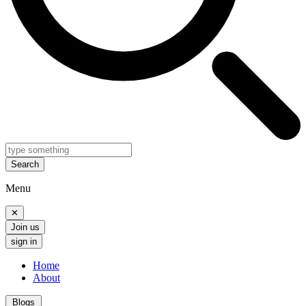
Search
Menu
✕
Join us
sign in
Home
About
Blogs