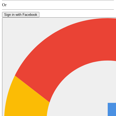
Or
Sign in with Facebook