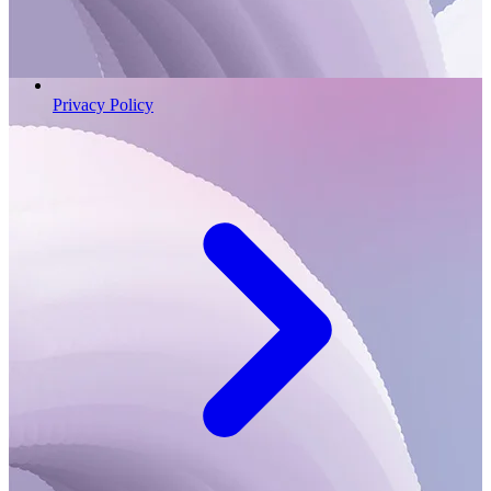
Privacy Policy