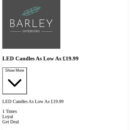
LED Candles As Low As £19.99
Show More
LED Candles As Low As £19.99
1 Times
Loyal
Get Deal