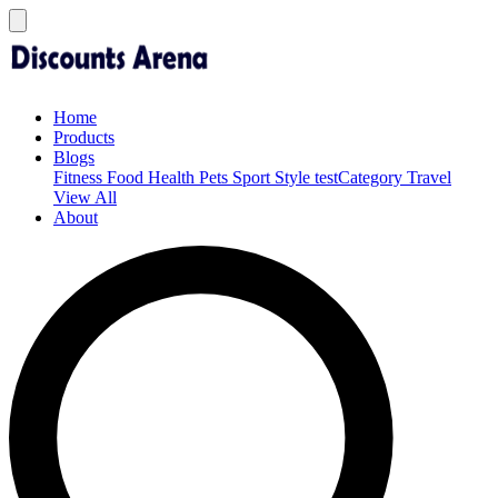
Home
Products
Blogs
Fitness
Food
Health
Pets
Sport
Style
testCategory
Travel
View All
About