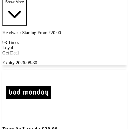
Show More
Headwear Starting From £20.00
93 Times
Loyal
Get Deal
Expiry 2026-08-30