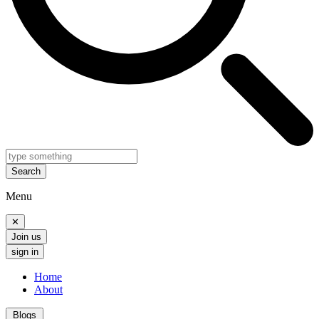
Search
Menu
✕
Join us
sign in
Home
About
Blogs