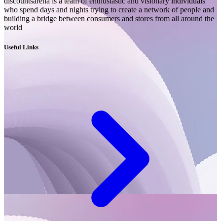
discountsarena is a team of enthusiastic and visionary individuals
who spend days and nights trying to create a network of people and
building a bridge between consumers and stores from all around the
world
Useful Links