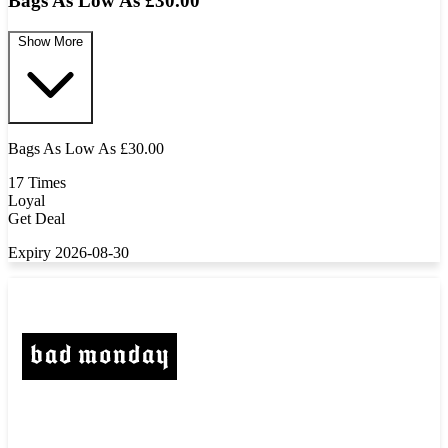
Bags As Low As £30.00
Show More
Bags As Low As £30.00
17 Times
Loyal
Get Deal
Expiry 2026-08-30