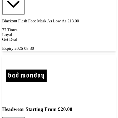
Blackout Flash Face Mask As Low As £13.00
77 Times
Loyal
Get Deal
Expiry 2026-08-30
Headwear Starting From £20.00