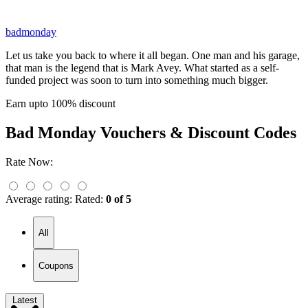
badmonday
Let us take you back to where it all began. One man and his garage,
that man is the legend that is Mark Avey. What started as a self-
funded project was soon to turn into something much bigger.
Earn upto 100% discount
Bad Monday
Vouchers & Discount Codes
Rate Now:
Average rating:
Rated:
0 of 5
All
Coupons
Latest