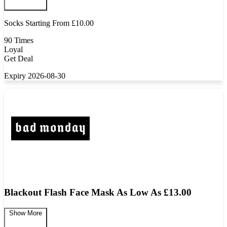
Socks Starting From £10.00
90 Times
Loyal
Get Deal
Expiry 2026-08-30
Blackout Flash Face Mask As Low As £13.00
Show More