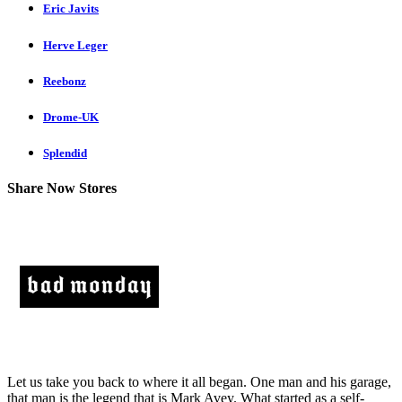
Eric Javits
Herve Leger
Reebonz
Drome-UK
Splendid
Share Now Stores
Let us take you back to where it all began. One man and his garage,
that man is the legend that is Mark Avey. What started as a self-