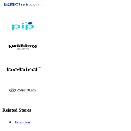
Related Stores
Talentless