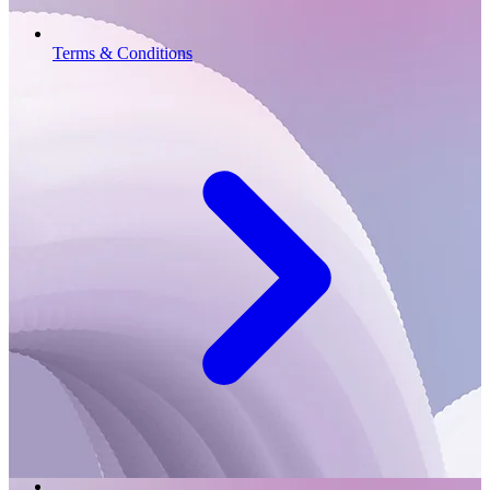
Terms & Conditions