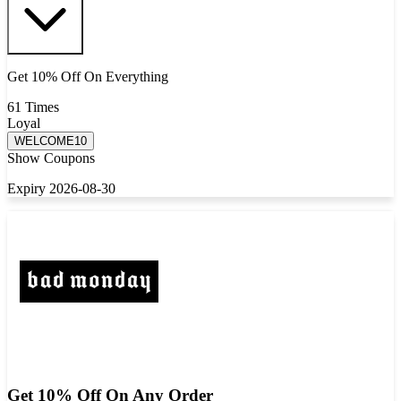
Get 10% Off On Everything
61 Times
Loyal
WELCOME10
Show Coupons
Expiry 2026-08-30
Get 10% Off On Any Order