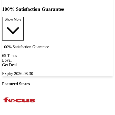
100% Satisfaction Guarantee
Show More
100% Satisfaction Guarantee
65 Times
Loyal
Get Deal
Expiry 2026-08-30
Featured Stores