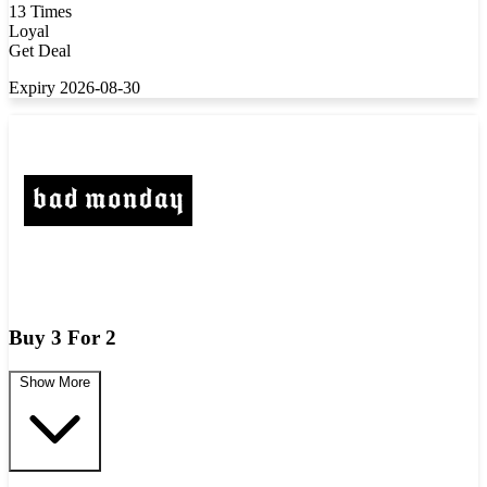
13 Times
Loyal
Get Deal
Expiry 2026-08-30
Buy 3 For 2
Show More