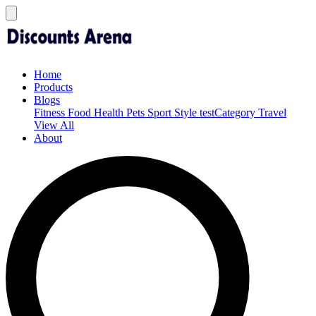
Home
Products
Blogs
Fitness
Food
Health
Pets
Sport
Style
testCategory
Travel
View All
About