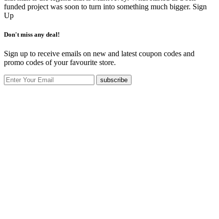
funded project was soon to turn into something much bigger.
Sign
Up
Don't miss any deal!
Sign up to receive emails on new and latest coupon codes and
promo codes of your favourite store.
subscribe