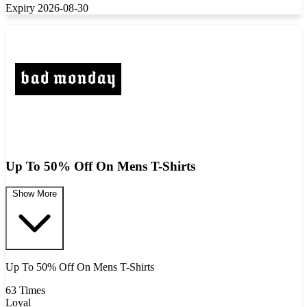
Expiry 2026-08-30
Up To 50% Off On Mens T-Shirts
Show More
Up To 50% Off On Mens T-Shirts
63 Times
Loyal