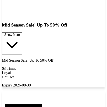
Mid Season Sale! Up To 50% Off
Show More
Mid Season Sale! Up To 50% Off
63 Times
Loyal
Get Deal
Expiry 2026-08-30