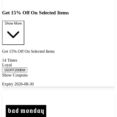
Get 15% Off On Selected Items
Show More
Get 15% Off On Selected Items
14 Times
Loyal
15OFF200BM
Show Coupons
Expiry 2026-08-30