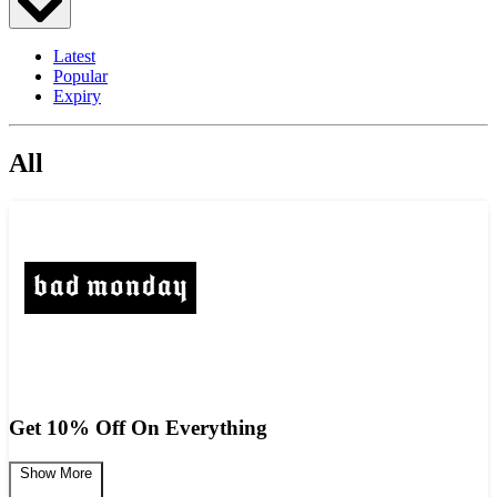
Latest
Popular
Expiry
All
Get 10% Off On Everything
Show More