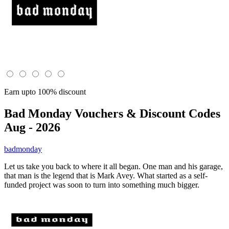
Earn upto 100% discount
Bad Monday
Vouchers & Discount Codes
Aug - 2026
badmonday
Let us take you back to where it all began. One man and his garage,
that man is the legend that is Mark Avey. What started as a self-
funded project was soon to turn into something much bigger.