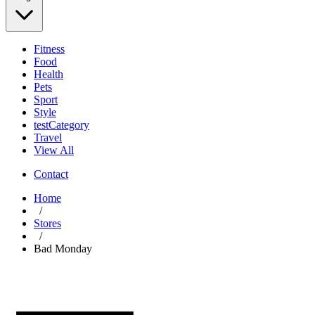
Fitness
Food
Health
Pets
Sport
Style
testCategory
Travel
View All
Contact
Home
/
Stores
/
Bad Monday