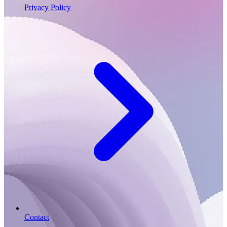
Privacy Policy
Contact