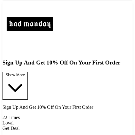
Sign Up And Get 10% Off On Your First Order
Show More
Sign Up And Get 10% Off On Your First Order
22 Times
Loyal
Get Deal