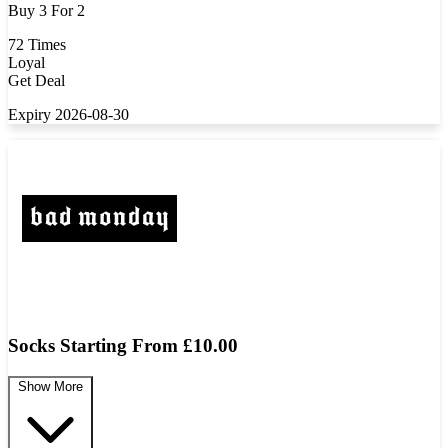
Buy 3 For 2
72 Times
Loyal
Get Deal
Expiry 2026-08-30
Socks Starting From £10.00
Show More