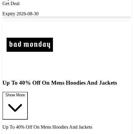
Get Deal
Expiry 2026-08-30
Up To 40% Off On Mens Hoodies And Jackets
Show More
Up To 40% Off On Mens Hoodies And Jackets