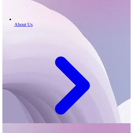
About Us