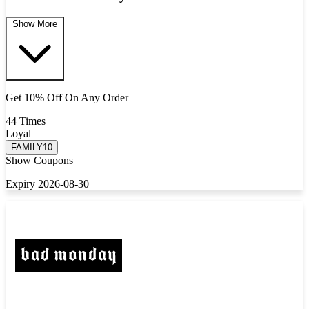
Show More
Get 10% Off On Any Order
44 Times
Loyal
FAMILY10
Show Coupons
Expiry 2026-08-30