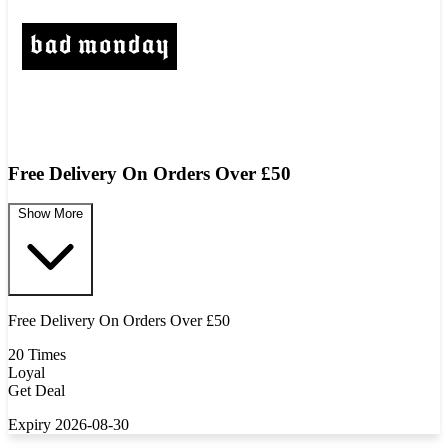
Free Delivery On Orders Over £50
Show More
Free Delivery On Orders Over £50
20 Times
Loyal
Get Deal
Expiry 2026-08-30