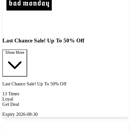
Last Chance Sale! Up To 50% Off
Show More
Last Chance Sale! Up To 50% Off
13 Times
Loyal
Get Deal
Expiry 2026-08-30