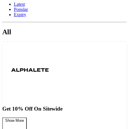
Latest
Popular
Expiry
All
Get 10% Off On Sitewide
Show More