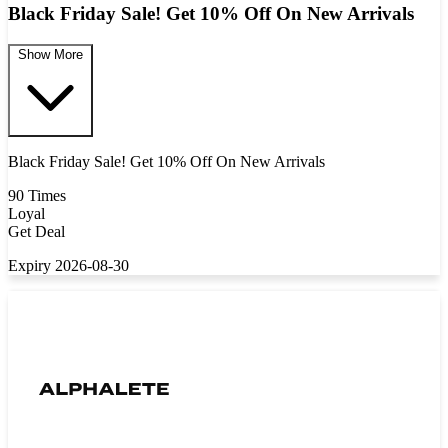
Black Friday Sale! Get 10% Off On New Arrivals
Show More
Black Friday Sale! Get 10% Off On New Arrivals
90 Times
Loyal
Get Deal
Expiry 2026-08-30