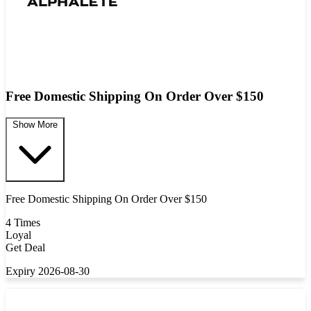
Free Domestic Shipping On Order Over $150
Show More
Free Domestic Shipping On Order Over $150
4 Times
Loyal
Get Deal
Expiry 2026-08-30