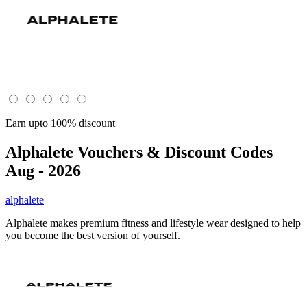
Earn upto 100% discount
Alphalete
Vouchers & Discount Codes
Aug - 2026
alphalete
Alphalete makes premium fitness and lifestyle wear designed to help
you become the best version of yourself.