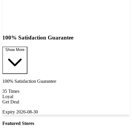
100% Satisfaction Guarantee
Show More
100% Satisfaction Guarantee
35 Times
Loyal
Get Deal
Expiry 2026-08-30
Featured Stores