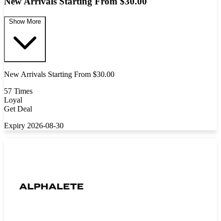
New Arrivals Starting From $30.00
Show More
New Arrivals Starting From $30.00
57 Times
Loyal
Get Deal
Expiry 2026-08-30