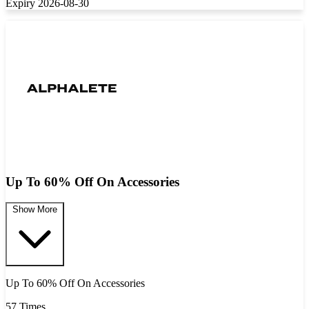
Expiry 2026-08-30
Up To 60% Off On Accessories
Show More
Up To 60% Off On Accessories
57 Times