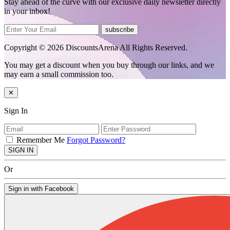
Stay ahead of the curve with our exclusive daily newsletter directly
in your inbox!
subscribe
Copyright © 2026 DiscountsArena All Rights Reserved.
You may get a discount when you buy through our links, and we
may earn a small commission too.
✕
Sign In
Remember Me
Forgot Password?
SIGN IN
Or
Sign in with Facebook