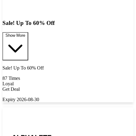
Sale! Up To 60% Off
Show More
Sale! Up To 60% Off
87 Times
Loyal
Get Deal
Expiry 2026-08-30