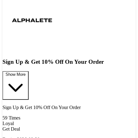
Sign Up & Get 10% Off On Your Order
Show More
Sign Up & Get 10% Off On Your Order
59 Times
Loyal
Get Deal