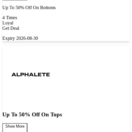
Up To 50% Off On Bottoms
4 Times
Loyal
Get Deal
Expiry 2026-08-30
Up To 50% Off On Tops
Show More