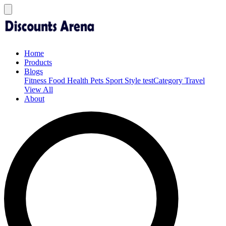
Home
Products
Blogs
Fitness
Food
Health
Pets
Sport
Style
testCategory
Travel
View All
About