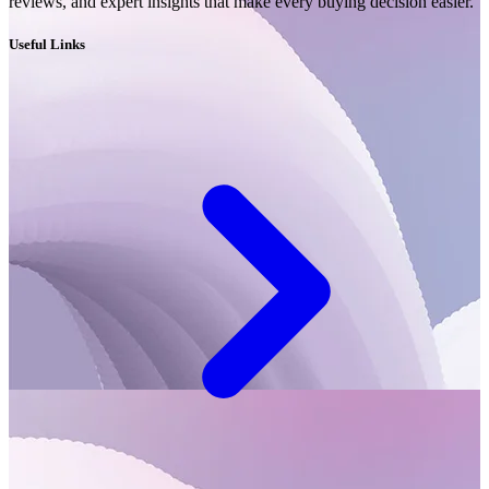
reviews, and expert insights that make every buying decision easier.
Useful Links