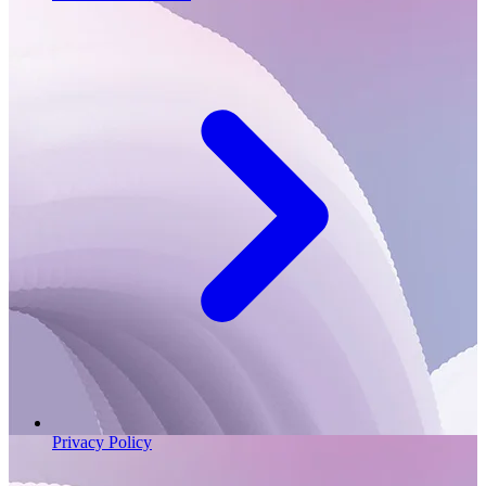
Privacy Policy