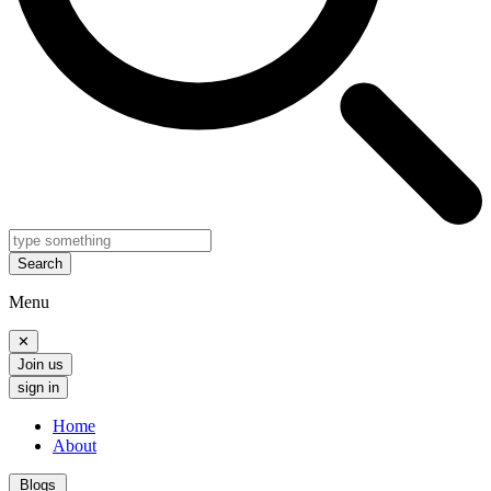
Search
Menu
✕
Join us
sign in
Home
About
Blogs