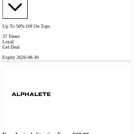
Up To 50% Off On Tops
37 Times
Loyal
Get Deal
Expiry 2026-08-30