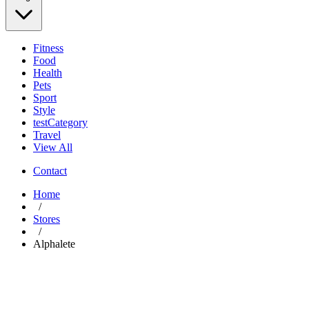
Fitness
Food
Health
Pets
Sport
Style
testCategory
Travel
View All
Contact
Home
/
Stores
/
Alphalete