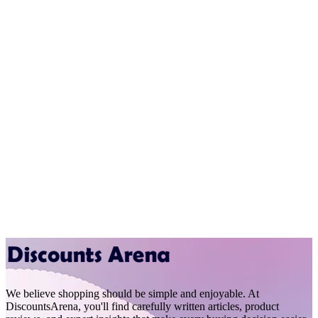
We believe shopping should be simple and enjoyable. At
DiscountsArena, you'll find carefully written articles, product