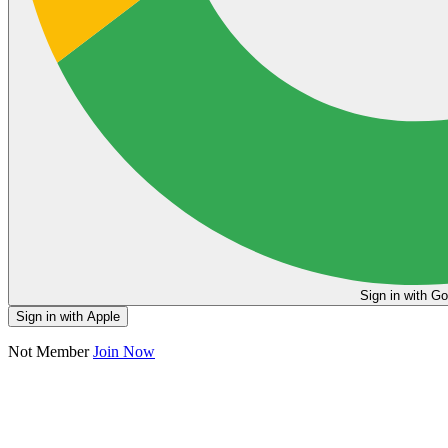
Sign in
Sign in with Apple
Not Member
Join Now