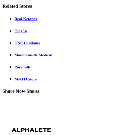
Related Stores
Real Ketones
Orig3n
ONE Condoms
Mountainside Medical
Pure Silk
MyOTCstore
Share Now Stores