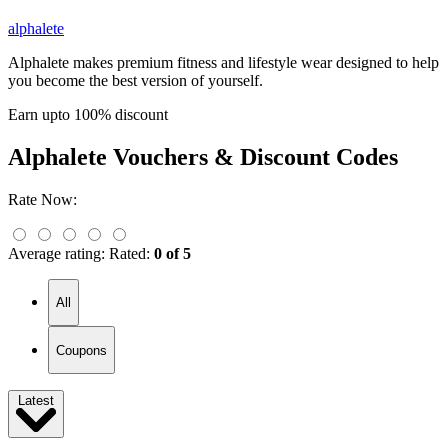
alphalete
Alphalete makes premium fitness and lifestyle wear designed to help
you become the best version of yourself.
Earn upto 100% discount
Alphalete
Vouchers & Discount Codes
Rate Now:
Average rating:
Rated:
0 of 5
All
Coupons
Latest