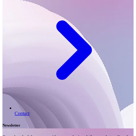
Contact
Newsletter