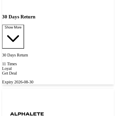
30 Days Return
Show More
30 Days Return
11 Times
Loyal
Get Deal
Expiry 2026-08-30