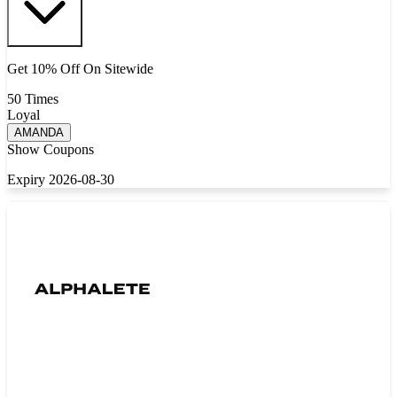
Get 10% Off On Sitewide
50 Times
Loyal
AMANDA
Show Coupons
Expiry 2026-08-30