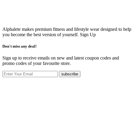
Alphalete makes premium fitness and lifestyle wear designed to help
you become the best version of yourself.
Sign Up
Don't miss any deal!
Sign up to receive emails on new and latest coupon codes and
promo codes of your favourite store.
subscribe