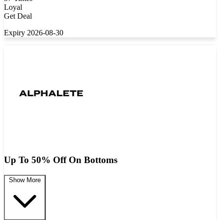
Loyal
Get Deal
Expiry 2026-08-30
Up To 50% Off On Bottoms
Show More