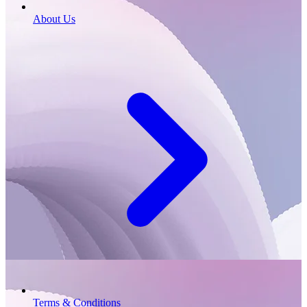
About Us
Terms & Conditions