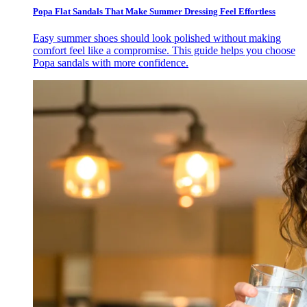
Popa Flat Sandals That Make Summer Dressing Feel Effortless
Easy summer shoes should look polished without making
comfort feel like a compromise. This guide helps you choose
Popa sandals with more confidence.