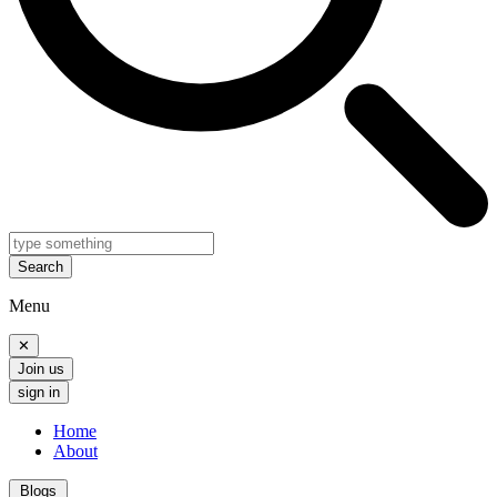
Search
Menu
✕
Join us
sign in
Home
About
Blogs