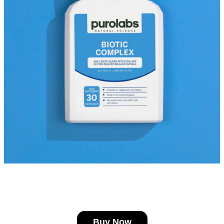
Buy Now