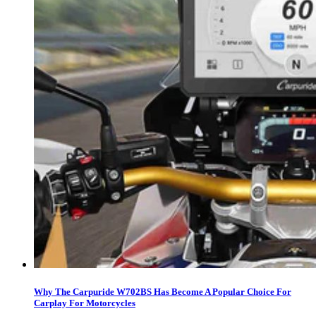
Why The Carpuride W702BS Has Become A Popular Choice For
Carplay For Motorcycles