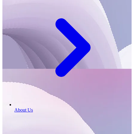
About Us