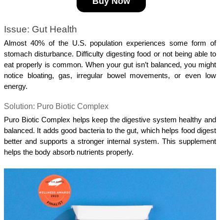
Buy Now
Issue: Gut Health
Almost 40% of the U.S. population experiences some form of 
stomach disturbance. Difficulty digesting food or not being able to 
eat properly is common. When your gut isn’t balanced, you might 
notice bloating, gas, irregular bowel movements, or even low 
energy.
Solution: Puro Biotic Complex
Puro Biotic Complex helps keep the digestive system healthy and 
balanced. It adds good bacteria to the gut, which helps food digest 
better and supports a stronger internal system. This supplement 
helps the body absorb nutrients properly.