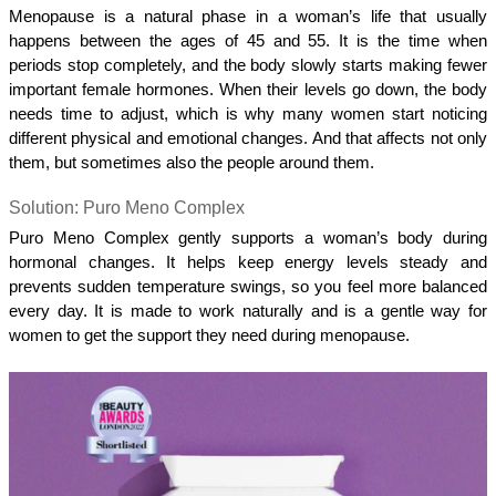
Menopause is a natural phase in a woman’s life that usually 
happens between the ages of 45 and 55. It is the time when 
periods stop completely, and the body slowly starts making fewer 
important female hormones. When their levels go down, the body 
needs time to adjust, which is why many women start noticing 
different physical and emotional changes. And that affects not only 
them, but sometimes also the people around them. 
Solution: Puro Meno Complex 
Puro Meno Complex gently supports a woman’s body during 
hormonal changes. It helps keep energy levels steady and 
prevents sudden temperature swings, so you feel more balanced 
every day. It is made to work naturally and is a gentle way for 
women to get the support they need during menopause.