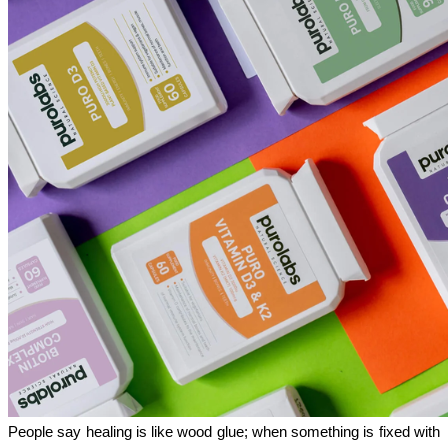
People say healing is like wood glue; when something is fixed with 