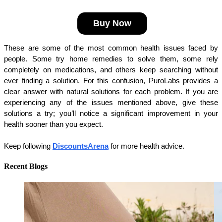
Buy Now
These are some of the most common health issues faced by 
people. Some try home remedies to solve them, some rely 
completely on medications, and others keep searching without 
ever finding a solution. For this confusion, PuroLabs provides a 
clear answer with natural solutions for each problem. If you are 
experiencing any of the issues mentioned above, give these 
solutions a try; you’ll notice a significant improvement in your 
health sooner than you expect.
Keep following 
DiscountsArena
 for more health advice.
Recent Blogs