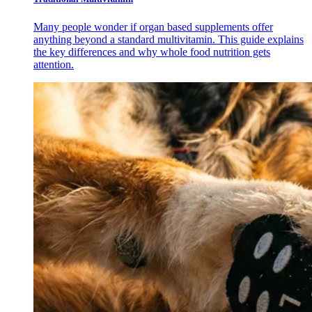
Many people wonder if organ based supplements offer
anything beyond a standard multivitamin. This guide explains
the key differences and why whole food nutrition gets
attention.