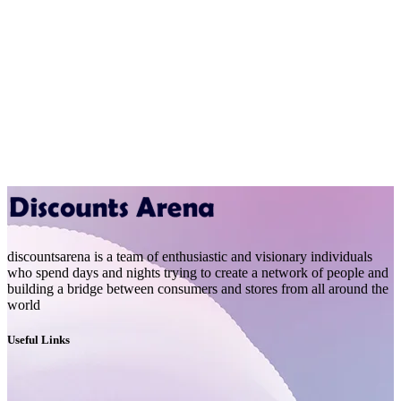
discountsarena is a team of enthusiastic and visionary individuals
who spend days and nights trying to create a network of people and
building a bridge between consumers and stores from all around the
world
Useful Links