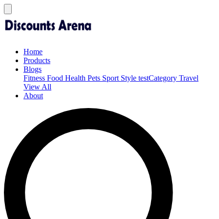
Home
Products
Blogs
Fitness
Food
Health
Pets
Sport
Style
testCategory
Travel
View All
About