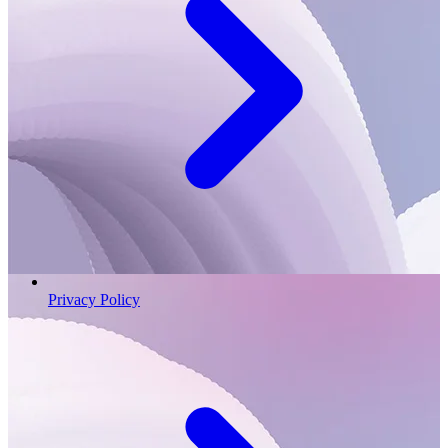
Privacy Policy