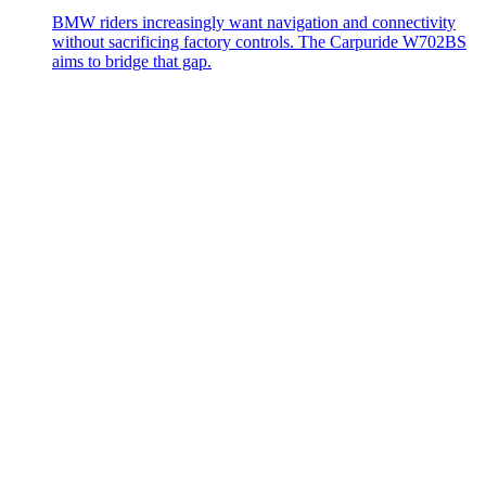
BMW riders increasingly want navigation and connectivity
without sacrificing factory controls. The Carpuride W702BS
aims to bridge that gap.