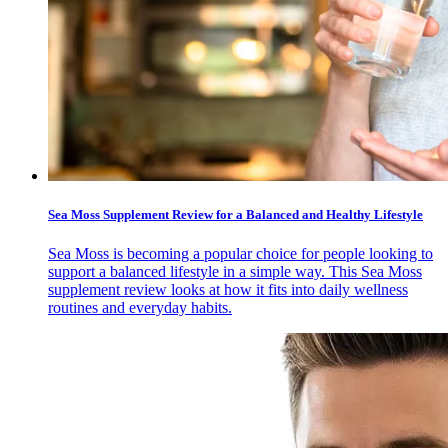
Sea Moss Supplement Review for a Balanced and Healthy Lifestyle
Sea Moss is becoming a popular choice for people looking to
support a balanced lifestyle in a simple way. This Sea Moss
supplement review looks at how it fits into daily wellness
routines and everyday habits.