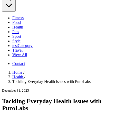
Fitness
Food
Health
Pets
Sport
Style
testCategory
Travel
View All
Contact
Home
/
Health
/
Tackling Everyday Health Issues with PuroLabs
December 31, 2025
Tackling Everyday Health Issues with
PuroLabs