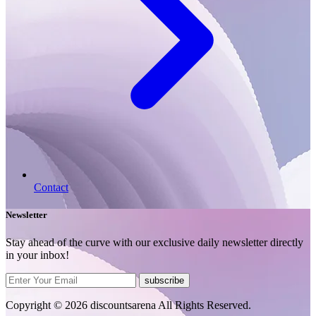
Contact
Newsletter
Stay ahead of the curve with our exclusive daily newsletter directly
in your inbox!
subscribe
Copyright © 2026 discountsarena All Rights Reserved.