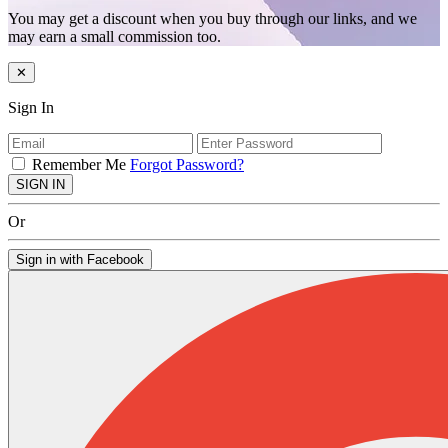
You may get a discount when you buy through our links, and we
may earn a small commission too.
✕
Sign In
Remember Me
Forgot Password?
SIGN IN
Or
Sign in with Facebook