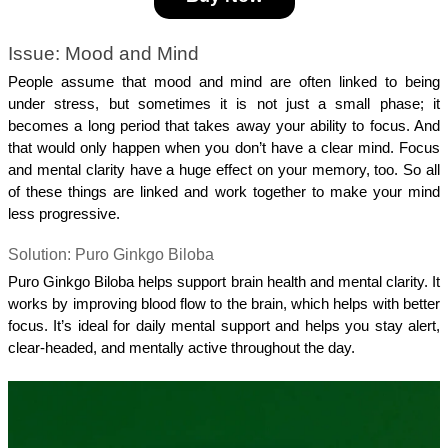
Issue: Mood and Mind
People assume that mood and mind are often linked to being 
under stress, but sometimes it is not just a small phase; it 
becomes a long period that takes away your ability to focus. And 
that would only happen when you don’t have a clear mind. Focus 
and mental clarity have a huge effect on your memory, too. So all 
of these things are linked and work together to make your mind 
less progressive.
Solution: Puro Ginkgo Biloba
Puro Ginkgo Biloba helps support brain health and mental clarity. It 
works by improving blood flow to the brain, which helps with better 
focus. It’s ideal for daily mental support and helps you stay alert, 
clear-headed, and mentally active throughout the day.