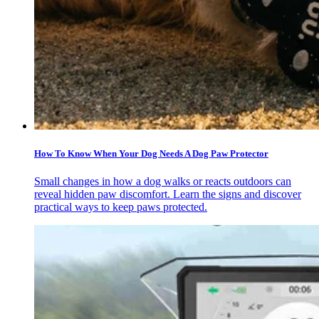
How To Know When Your Dog Needs A Dog Paw Protector
Small changes in how a dog walks or reacts outdoors can
reveal hidden paw discomfort. Learn the signs and discover
practical ways to keep paws protected.