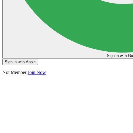
Sign in
Sign in with Apple
Not Member
Join Now