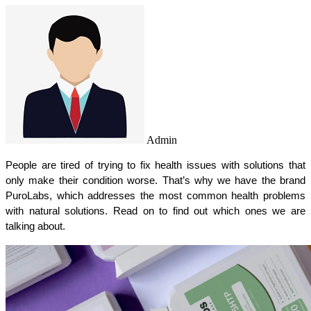
Admin
People are tired of trying to fix health issues with solutions that 
only make their condition worse. That’s why we have the brand 
PuroLabs, which addresses the most common health problems 
with natural solutions. Read on to find out which ones we are 
talking about.