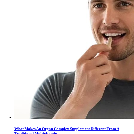
What Makes An Organ Complex Supplement Different From A
Traditional Multivitamin