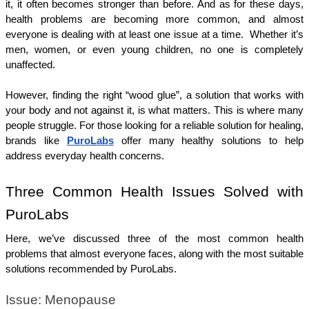
it, it often becomes stronger than before. And as for these days, 
health problems are becoming more common, and almost 
everyone is dealing with at least one issue at a time.  Whether it’s 
men, women, or even young children, no one is completely 
unaffected.
However, finding the right “wood glue”, a solution that works with 
your body and not against it, is what matters. This is where many 
people struggle. For those looking for a reliable solution for healing, 
brands like 
PuroLabs
 offer many healthy solutions to help 
address everyday health concerns.
Three Common Health Issues Solved with 
PuroLabs
Here, we’ve discussed three of the most common health 
problems that almost everyone faces, along with the most suitable 
solutions recommended by PuroLabs.
Issue: Menopause 