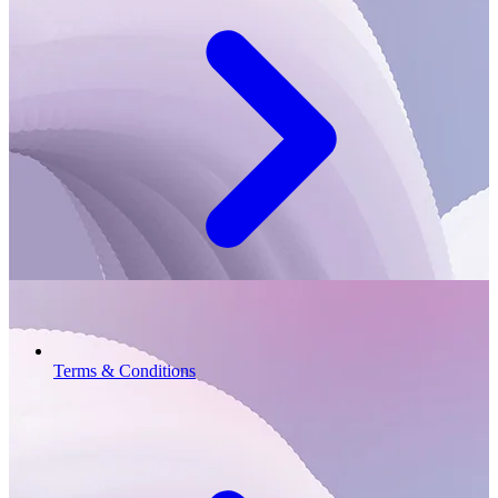
Terms & Conditions