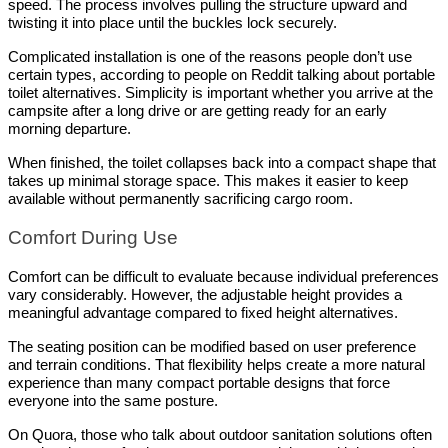
speed. The process involves pulling the structure upward and 
twisting it into place until the buckles lock securely.
Complicated installation is one of the reasons people don’t use 
certain types, according to people on Reddit talking about portable 
toilet alternatives. Simplicity is important whether you arrive at the 
campsite after a long drive or are getting ready for an early 
morning departure.
When finished, the toilet collapses back into a compact shape that 
takes up minimal storage space. This makes it easier to keep 
available without permanently sacrificing cargo room.
Comfort During Use
Comfort can be difficult to evaluate because individual preferences 
vary considerably. However, the adjustable height provides a 
meaningful advantage compared to fixed height alternatives.
The seating position can be modified based on user preference 
and terrain conditions. That flexibility helps create a more natural 
experience than many compact portable designs that force 
everyone into the same posture.
On Quora, those who talk about outdoor sanitation solutions often 