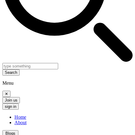
Search
Menu
✕
Join us
sign in
Home
About
Blogs