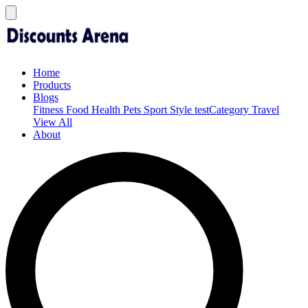
Home
Products
Blogs
Fitness
Food
Health
Pets
Sport
Style
testCategory
Travel
View All
About