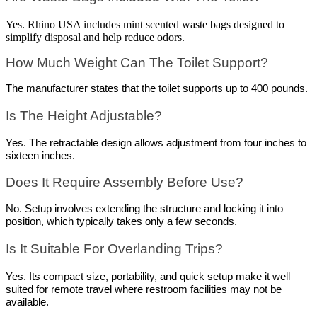
Yes. Rhino USA includes mint scented waste bags designed to
simplify disposal and help reduce odors.
How Much Weight Can The Toilet Support?
The manufacturer states that the toilet supports up to 400 pounds.
Is The Height Adjustable?
Yes. The retractable design allows adjustment from four inches to 
sixteen inches.
Does It Require Assembly Before Use?
No. Setup involves extending the structure and locking it into 
position, which typically takes only a few seconds.
Is It Suitable For Overlanding Trips?
Yes. Its compact size, portability, and quick setup make it well 
suited for remote travel where restroom facilities may not be 
available.