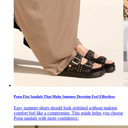
Popa Flat Sandals That Make Summer Dressing Feel Effortless
Easy summer shoes should look polished without making
comfort feel like a compromise. This guide helps you choose
Popa sandals with more confidence.