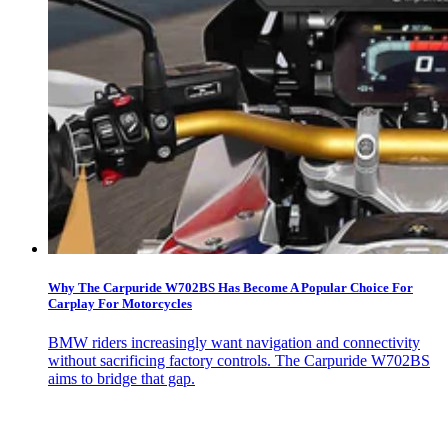
Why The Carpuride W702BS Has Become A Popular Choice For
Carplay For Motorcycles
BMW riders increasingly want navigation and connectivity
without sacrificing factory controls. The Carpuride W702BS
aims to bridge that gap.