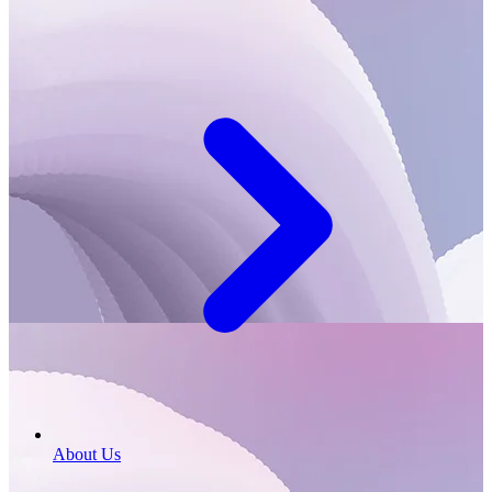
About Us