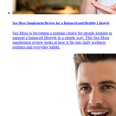
Sea Moss Supplement Review for a Balanced and Healthy Lifestyle
Sea Moss is becoming a popular choice for people looking to
support a balanced lifestyle in a simple way. This Sea Moss
supplement review looks at how it fits into daily wellness
routines and everyday habits.