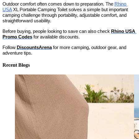
Outdoor comfort often comes down to preparation. The 
Rhino 
USA
 XL Portable Camping Toilet solves a simple but important 
camping challenge through portability, adjustable comfort, and 
straightforward usability. 
Before buying, people looking to save can also check 
Rhino USA 
Promo Codes
 for available discounts.
Follow 
DiscountsArena
 for more camping, outdoor gear, and 
adventure tips.
Recent Blogs