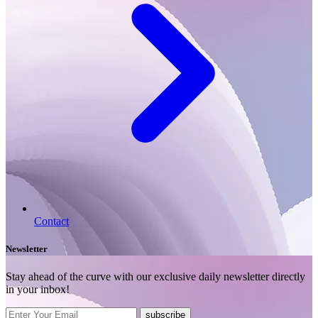
Contact
Newsletter
Stay ahead of the curve with our exclusive daily newsletter directly
in your inbox!
subscribe