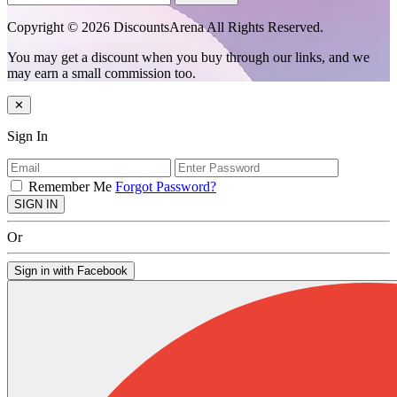
Copyright © 2026 DiscountsArena All Rights Reserved.
You may get a discount when you buy through our links, and we
may earn a small commission too.
✕
Sign In
Remember Me
Forgot Password?
SIGN IN
Or
Sign in with Facebook