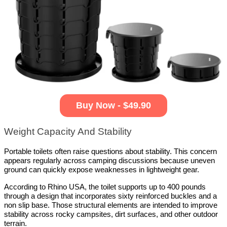
Buy Now - $49.90
Weight Capacity And Stability
Portable toilets often raise questions about stability. This concern 
appears regularly across camping discussions because uneven 
ground can quickly expose weaknesses in lightweight gear.
According to Rhino USA, the toilet supports up to 400 pounds 
through a design that incorporates sixty reinforced buckles and a 
non slip base. Those structural elements are intended to improve 
stability across rocky campsites, dirt surfaces, and other outdoor 
terrain.