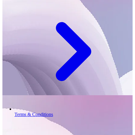
Terms & Conditions