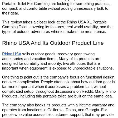
Portable Toilet For Camping are looking for something practical, 
compact, and comfortable without adding unnecessary bulk to 
their gear. 
This review takes a closer look at the Rhino USA XL Portable 
Camping Toilet, covering its features, real world usability, and the 
types of outdoor adventures where it makes the most sense.
Rhino USA And Its Outdoor Product Line
Rhino USA
 sells outdoor goods, recovery gear, towing 
accessories and vacation items. Many of its products are 
designed for durability and mobility, two attributes that are 
important when equipment is exposed to unpredictable situations.
One thing to point out is the company’s focus on functional design, 
not over-complication. People often talk about how outdoor gear is 
far more important when it addresses a problem fast, without 
complicated setup, throughout discussions on Reddit. Many Rhino 
Products, including this portable toilet, are built on the same idea.
The company also backs its products with a lifetime warranty and 
operates from locations in California, Texas, and Georgia. For 
people who value accessible customer support, that may provide 