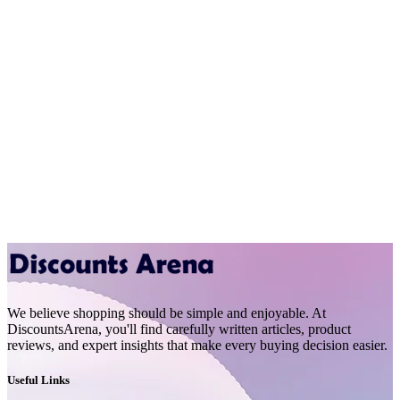
We believe shopping should be simple and enjoyable. At
DiscountsArena, you'll find carefully written articles, product
reviews, and expert insights that make every buying decision easier.
Useful Links