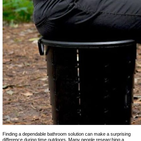
Finding a dependable bathroom solution can make a surprising 
difference during time outdoors. Many people researching a 