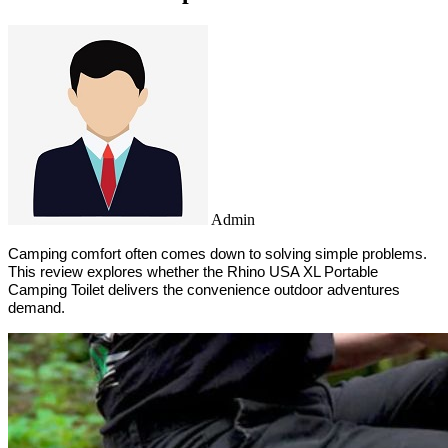
Admin
Camping comfort often comes down to solving simple problems. 
This review explores whether the Rhino USA XL Portable 
Camping Toilet delivers the convenience outdoor adventures 
demand.