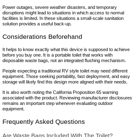
Power outages, severe weather disasters, and temporary 
disruptions might lead to situations in which access to normal 
facilities is limited. In these situations a small-scale sanitation 
solution provides a useful back-up.
Considerations Beforehand
It helps to know exactly what this device is supposed to achieve 
before you buy one. It is a portable toilet that works with 
disposable waste bags, not an integrated flushing mechanism.
People expecting a traditional RV style toilet may need different 
equipment. Those seeking portability, fast deployment, and easy 
storage will likely find this design more aligned with their needs.
It is also worth noting the California Proposition 65 warning 
associated with the product. Reviewing manufacturer disclosures 
remains an important step whenever evaluating outdoor 
equipment.
Frequently Asked Questions
Are Waste Bags Included With The Toilet?