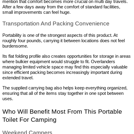
mention that comfort becomes more crucial on multi day travels. 
After a few days away from the comfort of standard facilities, 
small improvements can feel huge.
Transportation And Packing Convenience
Portability is one of the strongest aspects of this product. At 
roughly four pounds, carrying it between locations does not feel 
burdensome.
Its flat folding profile also creates opportunities for storage in areas 
where bulkier equipment would struggle to fit. Overlanders 
managing limited vehicle space may find this especially valuable 
since efficient packing becomes increasingly important during 
extended travel.
The supplied carrying bag also helps keep everything organized, 
ensuring that all of the items stay together in one spot between 
uses.
Who Will Benefit Most From This Portable 
Toilet For Camping
Weekend Campers