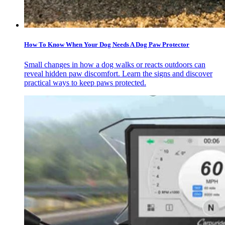
How To Know When Your Dog Needs A Dog Paw Protector
Small changes in how a dog walks or reacts outdoors can
reveal hidden paw discomfort. Learn the signs and discover
practical ways to keep paws protected.