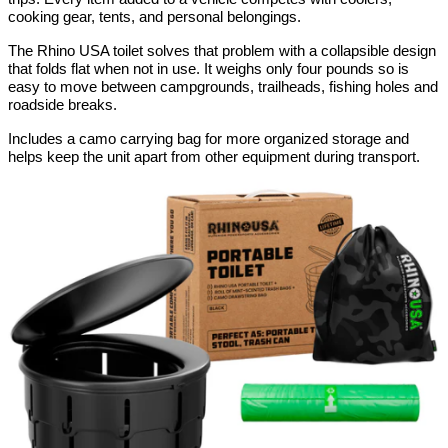
cooking gear, tents, and personal belongings.
The Rhino USA toilet solves that problem with a collapsible design 
that folds flat when not in use. It weighs only four pounds so is 
easy to move between campgrounds, trailheads, fishing holes and 
roadside breaks.
Includes a camo carrying bag for more organized storage and 
helps keep the unit apart from other equipment during transport.