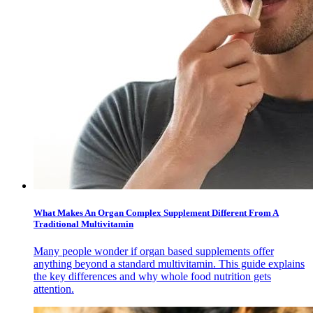
What Makes An Organ Complex Supplement Different From A
Traditional Multivitamin
Many people wonder if organ based supplements offer
anything beyond a standard multivitamin. This guide explains
the key differences and why whole food nutrition gets
attention.