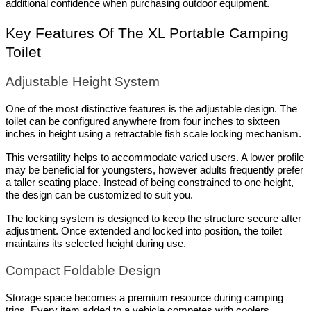
additional confidence when purchasing outdoor equipment.
Key Features Of The XL Portable Camping 
Toilet
Adjustable Height System
One of the most distinctive features is the adjustable design. The 
toilet can be configured anywhere from four inches to sixteen 
inches in height using a retractable fish scale locking mechanism.
This versatility helps to accommodate varied users. A lower profile 
may be beneficial for youngsters, however adults frequently prefer 
a taller seating place. Instead of being constrained to one height, 
the design can be customized to suit you.
The locking system is designed to keep the structure secure after 
adjustment. Once extended and locked into position, the toilet 
maintains its selected height during use.
Compact Foldable Design
Storage space becomes a premium resource during camping 
trips. Every item added to a vehicle competes with coolers, 