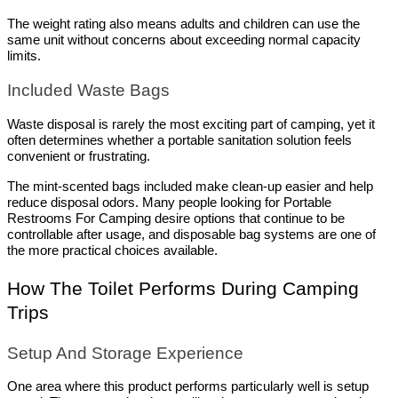
The weight rating also means adults and children can use the 
same unit without concerns about exceeding normal capacity 
limits.
Included Waste Bags
Waste disposal is rarely the most exciting part of camping, yet it 
often determines whether a portable sanitation solution feels 
convenient or frustrating.
The mint-scented bags included make clean-up easier and help 
reduce disposal odors. Many people looking for Portable 
Restrooms For Camping desire options that continue to be 
controllable after usage, and disposable bag systems are one of 
the more practical choices available.
How The Toilet Performs During Camping 
Trips
Setup And Storage Experience
One area where this product performs particularly well is setup 