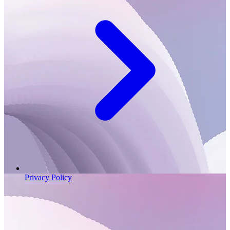
Privacy Policy