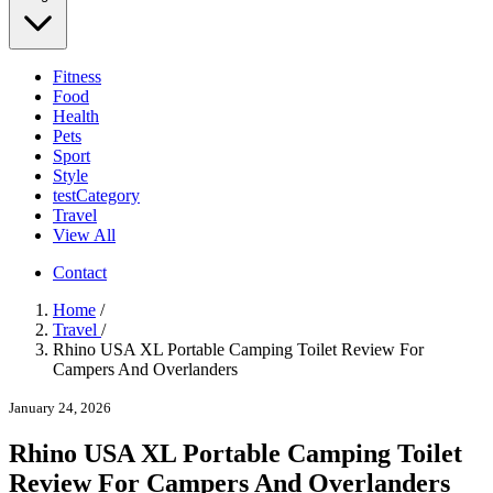
Fitness
Food
Health
Pets
Sport
Style
testCategory
Travel
View All
Contact
Home
/
Travel
/
Rhino USA XL Portable Camping Toilet Review For
Campers And Overlanders
January 24, 2026
Rhino USA XL Portable Camping Toilet
Review For Campers And Overlanders