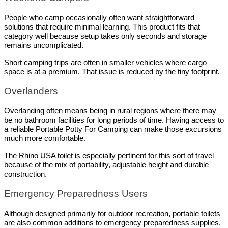
People who camp occasionally often want straightforward 
solutions that require minimal learning. This product fits that 
category well because setup takes only seconds and storage 
remains uncomplicated.
Short camping trips are often in smaller vehicles where cargo 
space is at a premium. That issue is reduced by the tiny footprint.
Overlanders
Overlanding often means being in rural regions where there may 
be no bathroom facilities for long periods of time. Having access to 
a reliable Portable Potty For Camping can make those excursions 
much more comfortable.
The Rhino USA toilet is especially pertinent for this sort of travel 
because of the mix of portability, adjustable height and durable 
construction.
Emergency Preparedness Users
Although designed primarily for outdoor recreation, portable toilets 
are also common additions to emergency preparedness supplies.